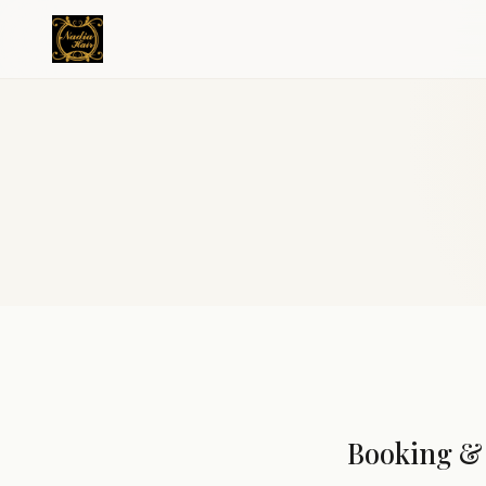
Booking & 