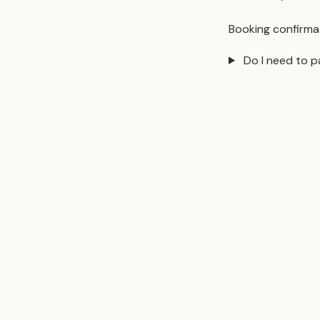
Booking confirmat
Do I need to p