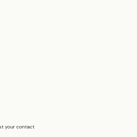
est your contact