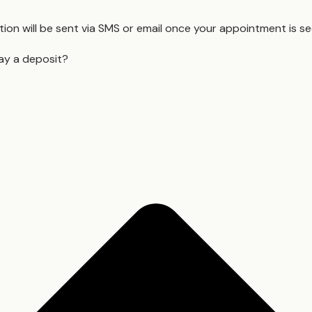
ion will be sent via SMS or email once your appointment is s
ay a deposit?