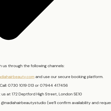
 us through the following channels:
diahairbeauty.com
and use our secure booking platform.
Call: 0730 1019 013 or 07944 417456
it us at 172 Deptford High Street, London SE10
 @nadiahairbeautystudio (we’ll confirm availability and requ