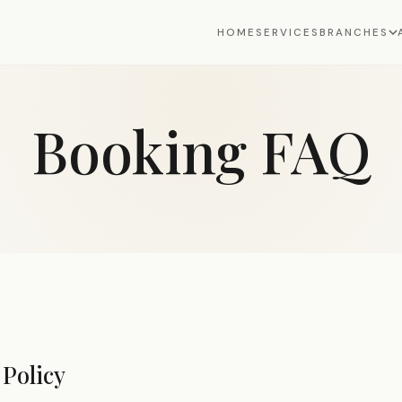
HOME
SERVICES
BRANCHES
Booking FAQ
Policy