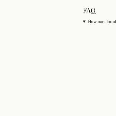
FAQ
How can I boo