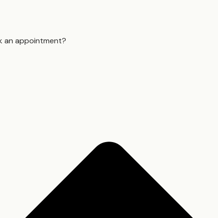
k an appointment?