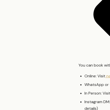
You can book with
Online: Visit
na
WhatsApp or 
In Person: Vis
Instagram DM:
details)