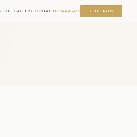
ABOUT
GALLERY
CONTACT
07944 417456
BOOK NOW