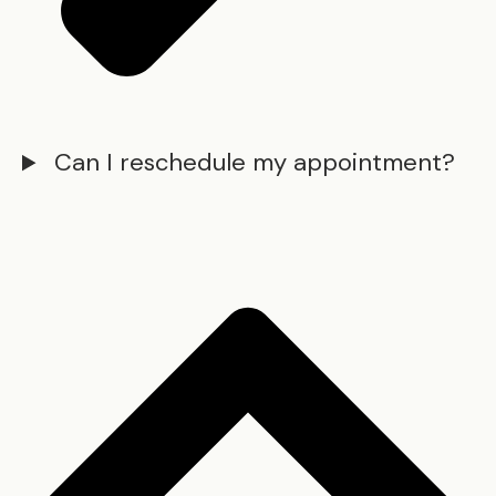
Can I reschedule my appointment?