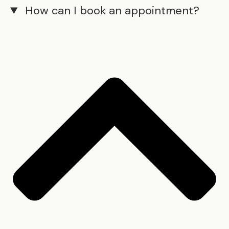
How can I book an appointment?