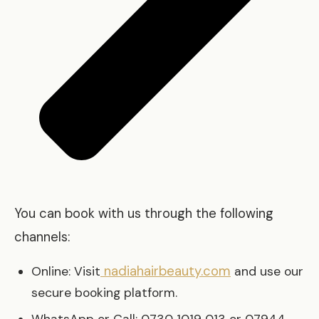
You can book with us through the following
channels:
nadiahairbeauty.com
Online: Visit
and use our
secure booking platform.