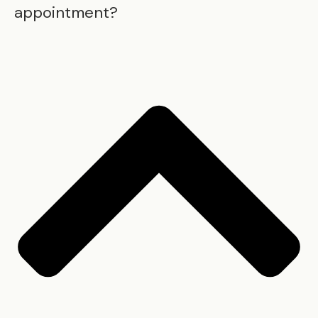
appointment?