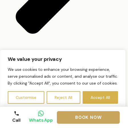
Do I need a patch test?
We value your privacy
We use cookies to enhance your browsing experience,
serve personalised ads or content, and analyse our traffic.
By clicking "Accept All", you consent to our use of cookies.
Customise
Reject All
Accept All
BOOK NOW
Call
WhatsApp