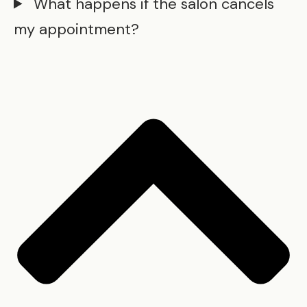
What happens if the salon cancels
my appointment?