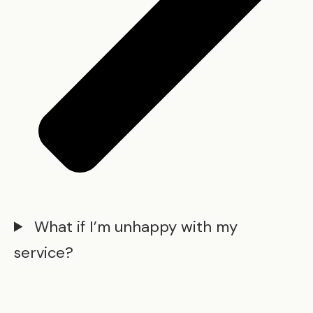
What if I’m unhappy with my
service?