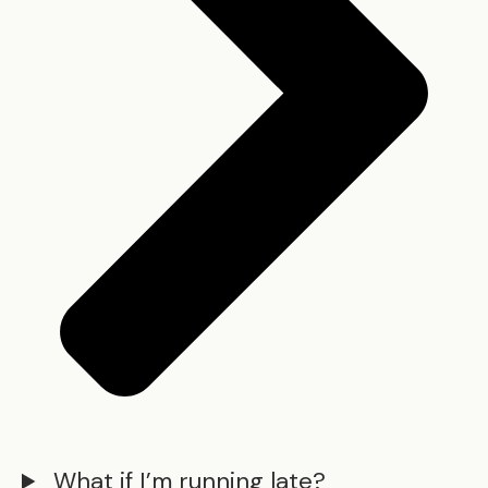
What if I’m running late?