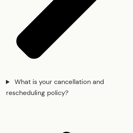
What is your cancellation and
rescheduling policy?