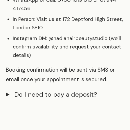
WhatsApp or Call: 0730 1019 013 or 07944
417456
In Person: Visit us at 172 Deptford High Street,
London SE10
Instagram DM: @nadiahairbeautystudio (we’ll
confirm availability and request your contact
details)
Booking confirmation will be sent via SMS or
email once your appointment is secured.
Do I need to pay a deposit?