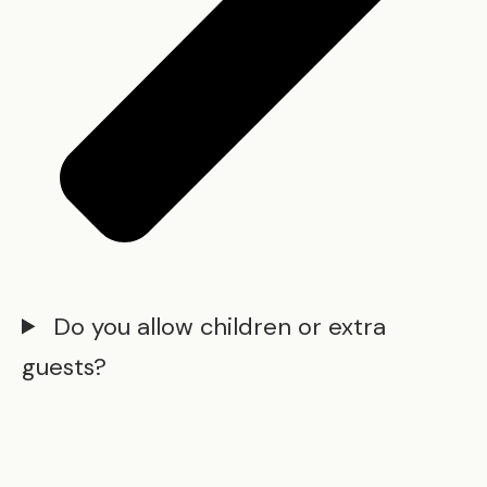
Do you allow children or extra
guests?