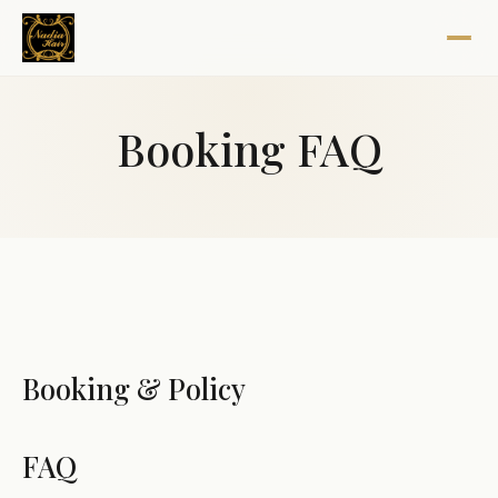
Booking FAQ
Booking & Policy
FAQ