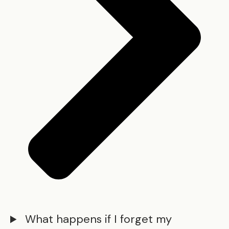
What happens if I forget my