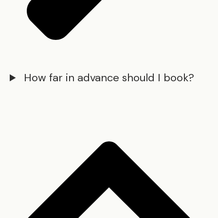
How far in advance should I book?