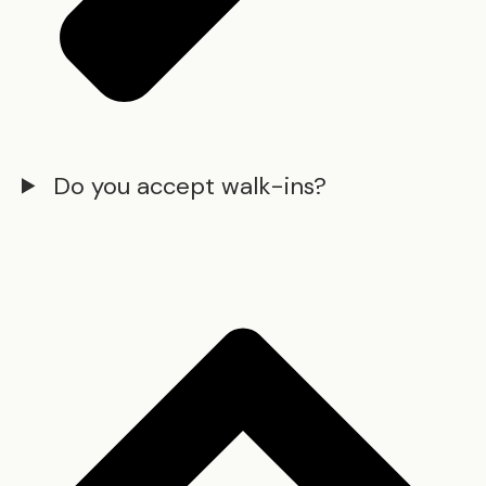
Do you accept walk-ins?