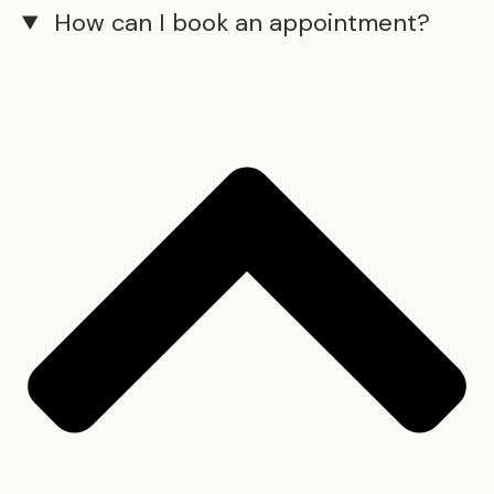
How can I book an appointment?