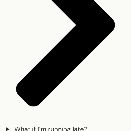
What if I’m running late?