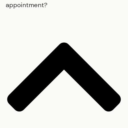
appointment?