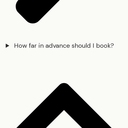
How far in advance should I book?