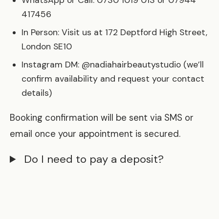
WhatsApp or Call: 0730 1019 013 or 07944
417456
In Person: Visit us at 172 Deptford High Street,
London SE10
Instagram DM: @nadiahairbeautystudio (we’ll
confirm availability and request your contact
details)
Booking confirmation will be sent via SMS or
email once your appointment is secured.
Do I need to pay a deposit?