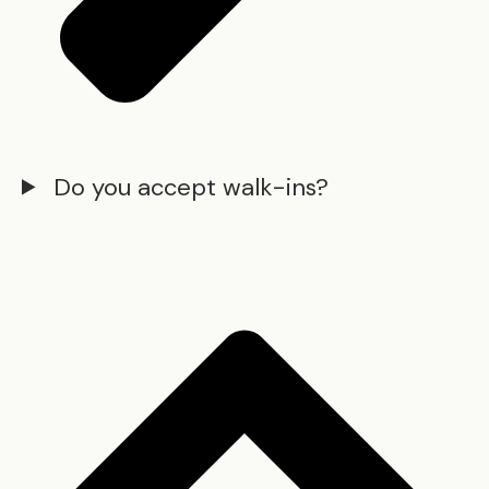
Do you accept walk-ins?