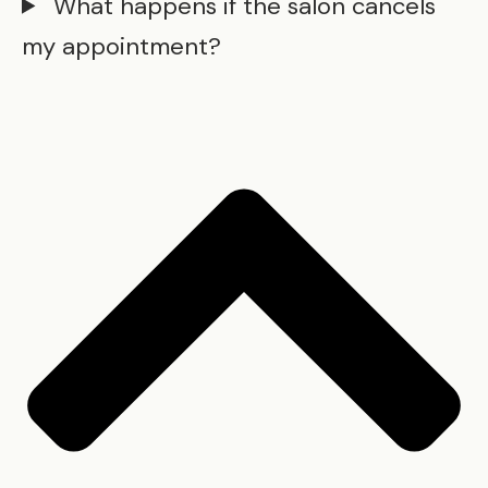
What happens if the salon cancels
my appointment?