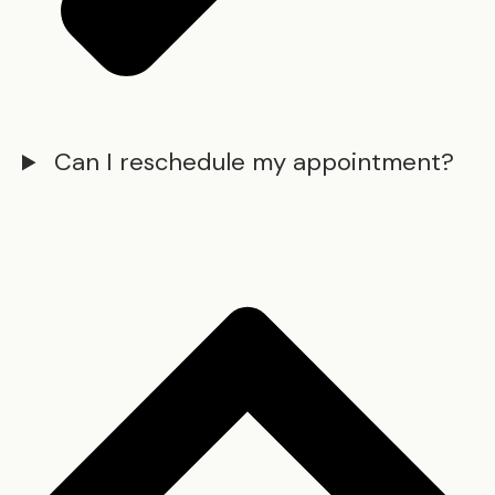
Can I reschedule my appointment?