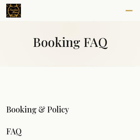
Booking FAQ
Booking & Policy
FAQ