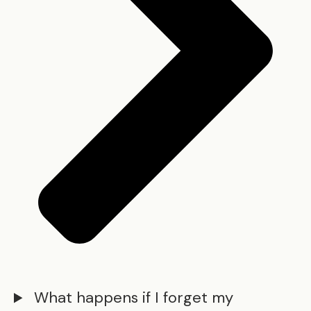
What happens if I forget my