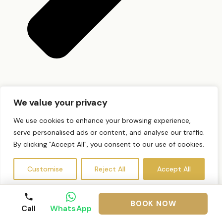
Do I need a patch test?
We value your privacy
We use cookies to enhance your browsing experience,
serve personalised ads or content, and analyse our traffic.
By clicking "Accept All", you consent to our use of cookies.
Customise
Reject All
Accept All
BOOK NOW
Call
WhatsApp