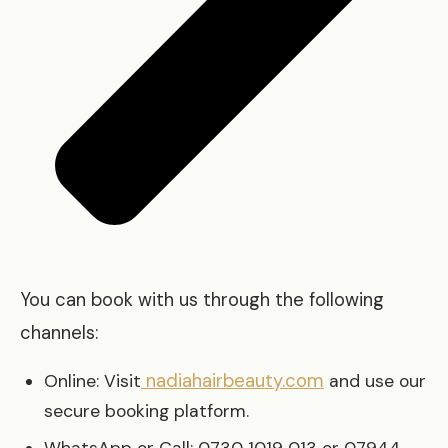
You can book with us through the following
channels:
nadiahairbeauty.com
Online: Visit
and use our
secure booking platform.