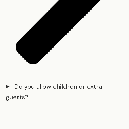
Do you allow children or extra
guests?