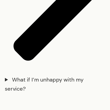
What if I’m unhappy with my
service?