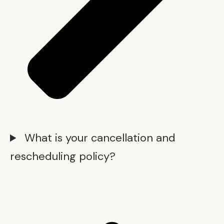
What is your cancellation and
rescheduling policy?