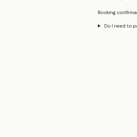
Booking confirmat
Do I need to p