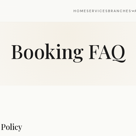
HOME
SERVICES
BRANCHES
Booking FAQ
Policy