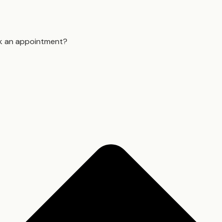
k an appointment?