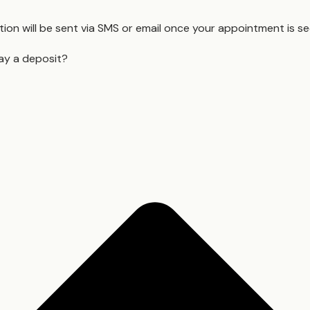
ion will be sent via SMS or email once your appointment is s
ay a deposit?