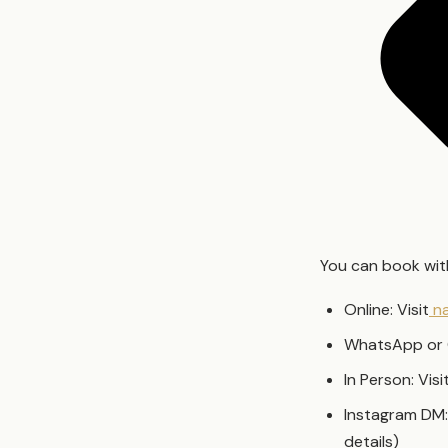
You can book with
Online: Visit
na
WhatsApp or 
In Person: Vis
Instagram DM:
details)