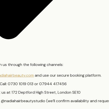
 us through the following channels:
diahairbeauty.com
and use our secure booking platform.
Call: 0730 1019 013 or 07944 417456
it us at 172 Deptford High Street, London SE10
 @nadiahairbeautystudio (we’ll confirm availability and requ