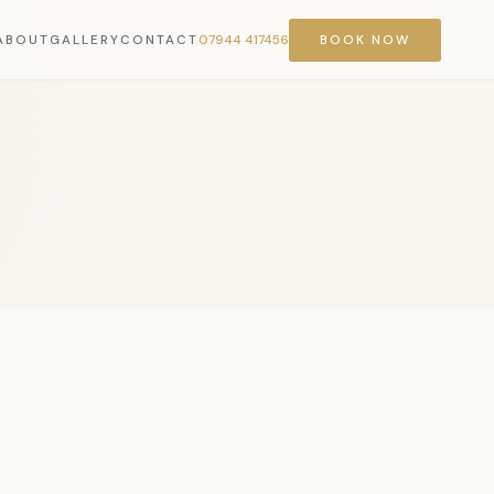
ABOUT
GALLERY
CONTACT
07944 417456
BOOK NOW