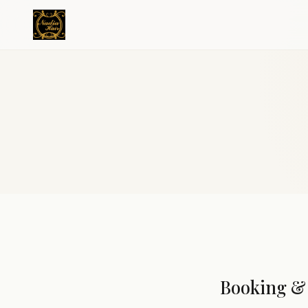
Booking & 