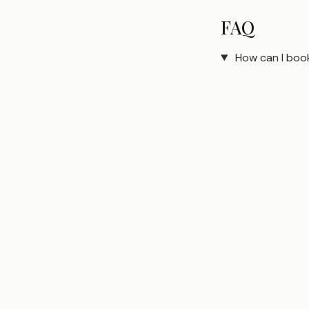
FAQ
How can I boo