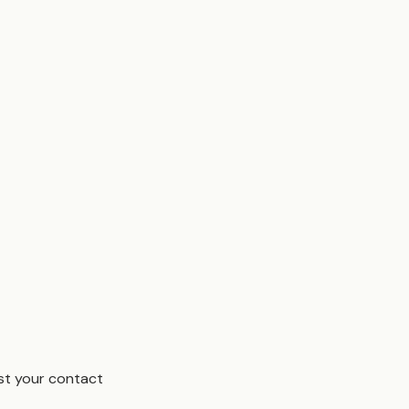
est your contact