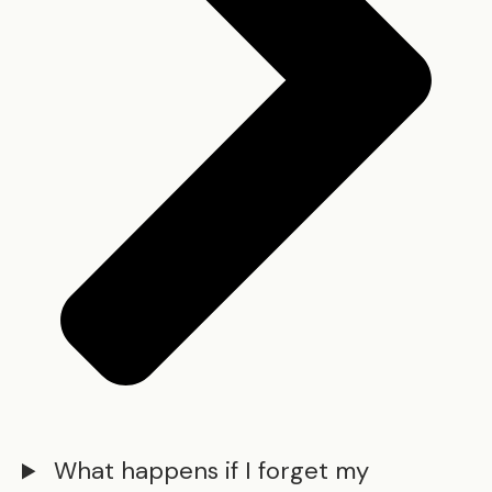
What happens if I forget my