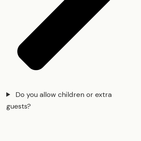
Do you allow children or extra
guests?