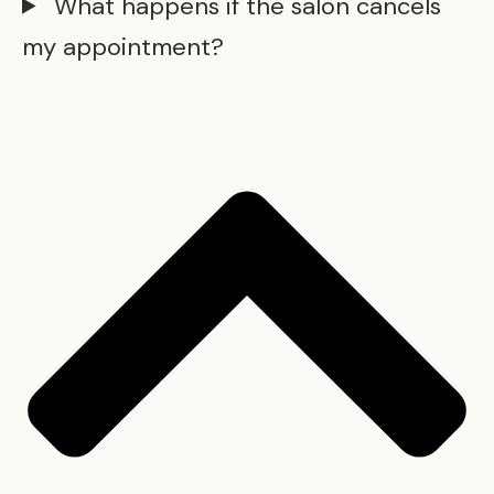
What happens if the salon cancels
my appointment?