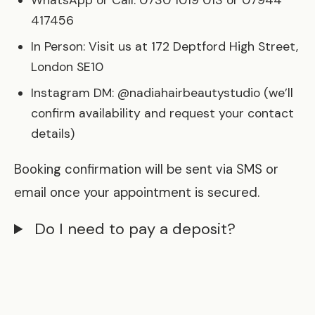
WhatsApp or Call: 0730 1019 013 or 07944
417456
In Person: Visit us at 172 Deptford High Street,
London SE10
Instagram DM: @nadiahairbeautystudio (we’ll
confirm availability and request your contact
details)
Booking confirmation will be sent via SMS or
email once your appointment is secured.
Do I need to pay a deposit?