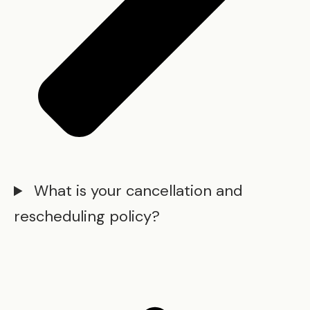
What is your cancellation and
rescheduling policy?