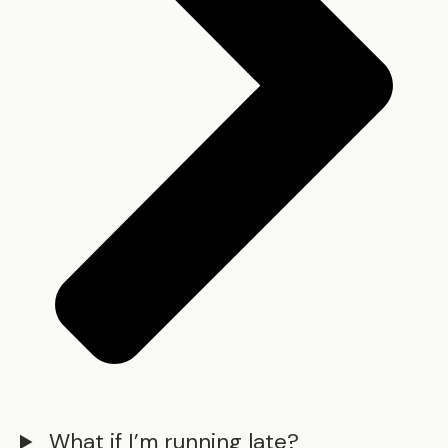
What if I’m running late?