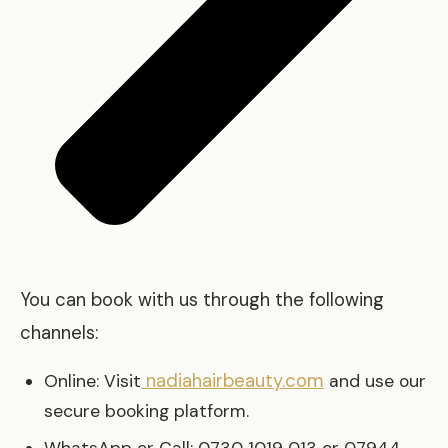
You can book with us through the following
channels:
nadiahairbeauty.com
Online: Visit
and use our
secure booking platform.