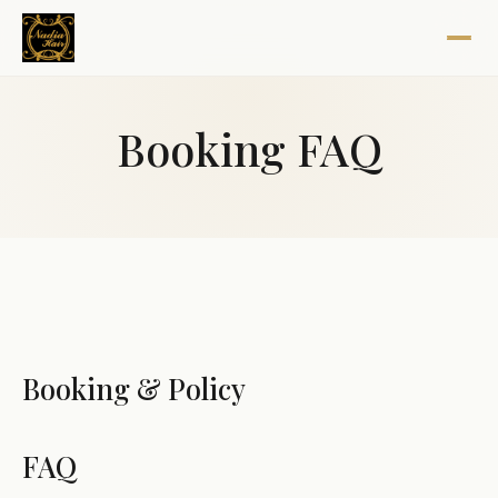
Booking FAQ
Booking & Policy
FAQ