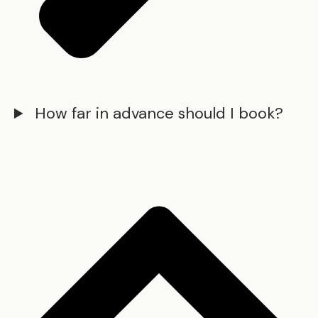
How far in advance should I book?