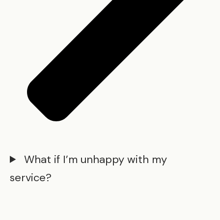
What if I’m unhappy with my
service?