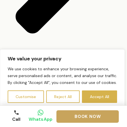
Do I need a patch test?
We value your privacy
We use cookies to enhance your browsing experience,
serve personalised ads or content, and analyse our traffic.
By clicking "Accept All", you consent to our use of cookies.
Customise
Reject All
Accept All
BOOK NOW
Call
WhatsApp