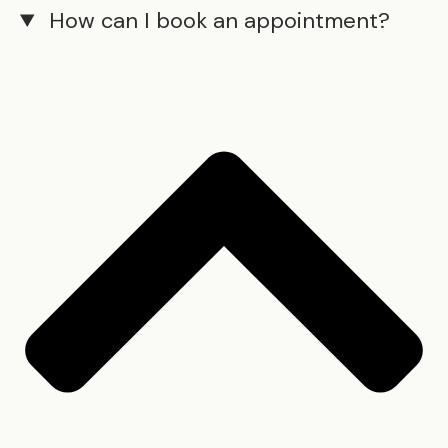
How can I book an appointment?