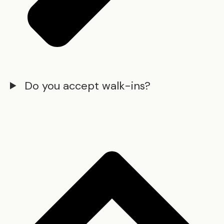
Do you accept walk-ins?