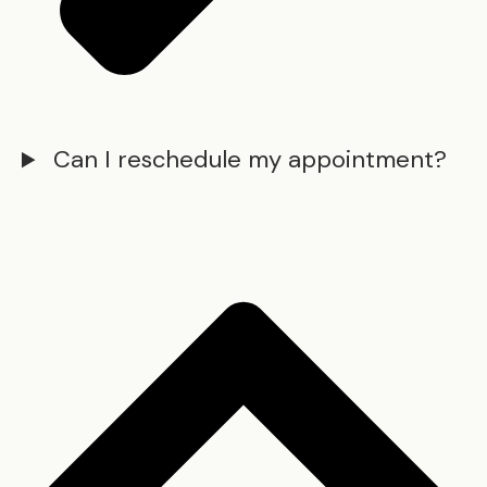
Can I reschedule my appointment?