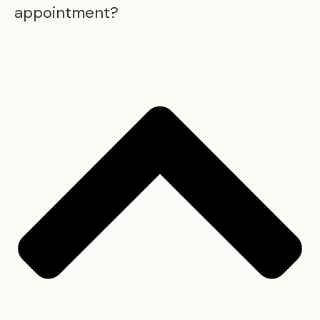
appointment?