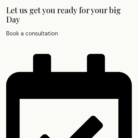
Let us get you ready for your big
Day
Book a consultation