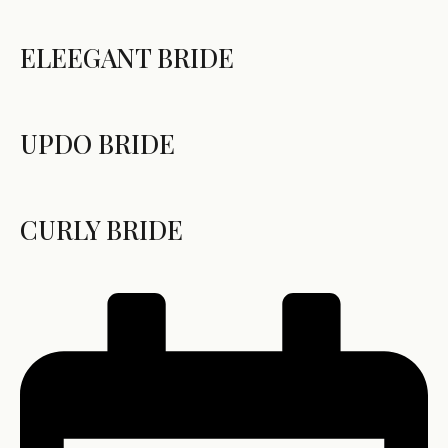
ELEEGANT BRIDE
UPDO BRIDE
CURLY BRIDE