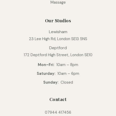
Massage
Our Studios
Lewisham
23 Lee High Rd, London SE13 5NS
Deptford
172 Deptford High Street, London SE10
Mon–Fri:
10am – 8pm
Saturday:
10am – 6pm
Sunday:
Closed
Contact
07944 417456