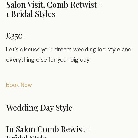
Salon Visit, Comb Retwist +
1 Bridal Styles
£350
Let’s discuss your dream wedding loc style and
everything else for your big day.
Book Now
Wedding Day Style
In Salon Comb Rewist +
Bridal Style