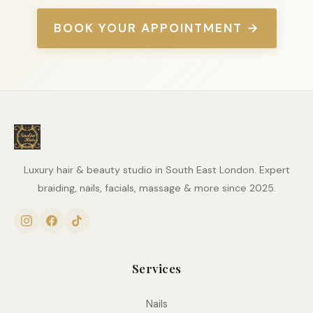
BOOK YOUR APPOINTMENT →
Luxury hair & beauty studio in South East London. Expert
braiding, nails, facials, massage & more since 2025.
Services
Nails