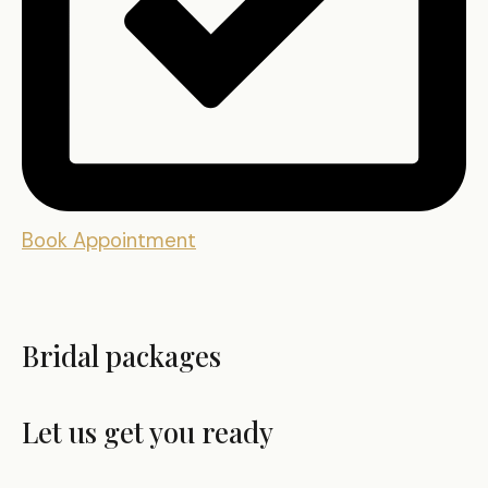
Book Appointment
Bridal packages
Let us get you ready