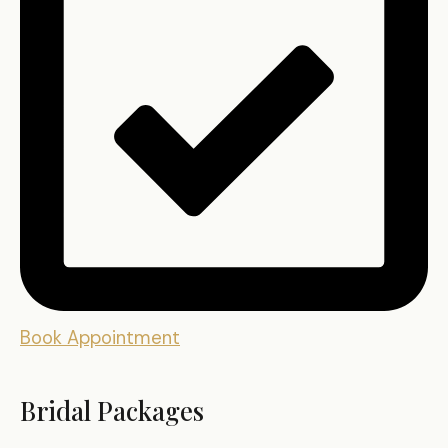
Book Appointment
Bridal Packages