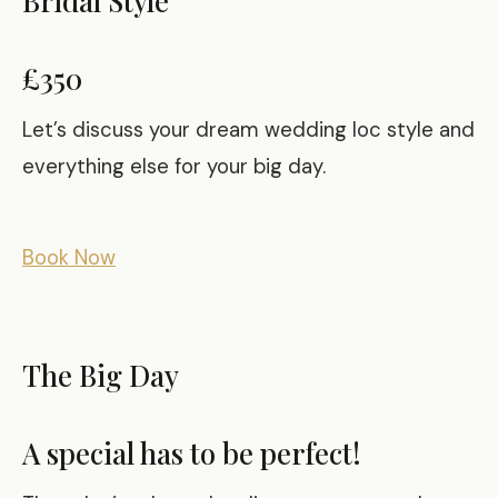
£350
Let’s discuss your dream wedding loc style and
everything else for your big day.
Book Now
The Big Day
A special has to be perfect!