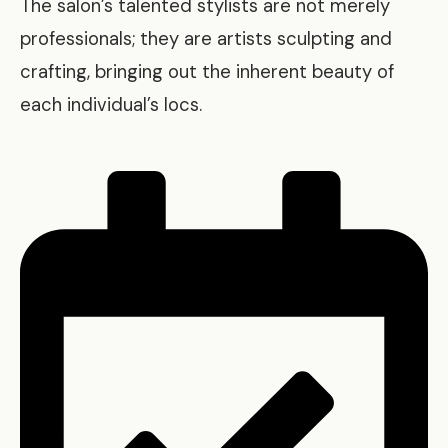
The salon’s talented stylists are not merely
professionals; they are artists sculpting and
crafting, bringing out the inherent beauty of
each individual’s locs.