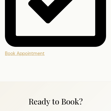
Book Appointment
Ready to Book?