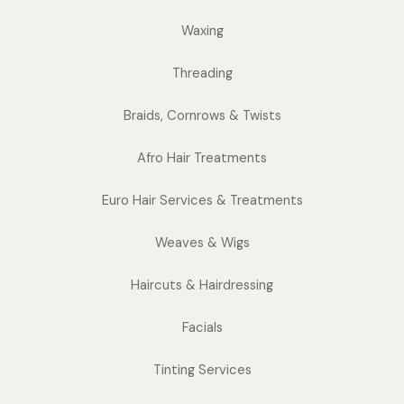
Waxing
Threading
Braids, Cornrows & Twists
Afro Hair Treatments
Euro Hair Services & Treatments
Weaves & Wigs
Haircuts & Hairdressing
Facials
Tinting Services