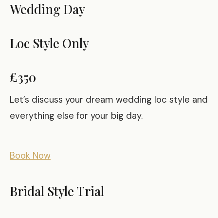
Wedding Day
Loc Style Only
£350
Let’s discuss your dream wedding loc style and
everything else for your big day.
Book Now
Bridal Style Trial