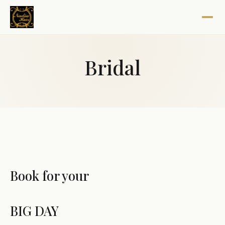
Bridal
Book for your
BIG DAY