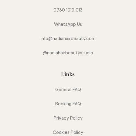
0730 1019 013
WhatsApp Us
info@nadiahairbeauty.com
@nadiahairbeautystudio
Links
General FAQ
Booking FAQ
Privacy Policy
Cookies Policy