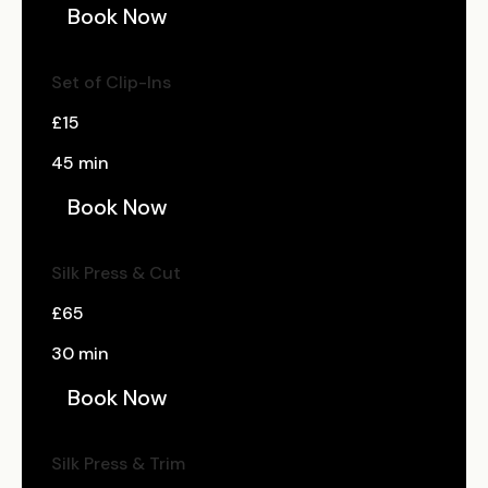
Book Now
Set of Clip-Ins
£15
45 min
Book Now
Silk Press & Cut
£65
30 min
Book Now
Silk Press & Trim