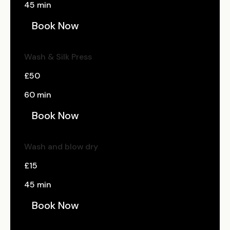
45 min
Book Now
Wash & Silk Press
£50
60 min
Book Now
Wash and blow dry
£15
45 min
Book Now