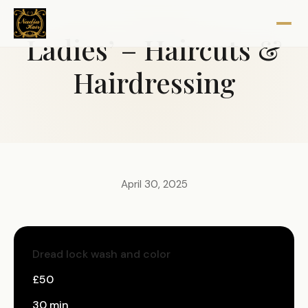
Ladies’ – Haircuts &
Hairdressing
April 30, 2025
Dread lock wash and color
£50
30 min