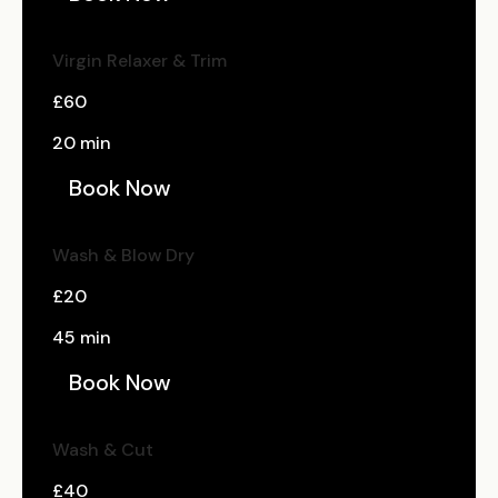
Virgin Relaxer & Trim
£60
20 min
Book Now
Wash & Blow Dry
£20
45 min
Book Now
Wash & Cut
£40