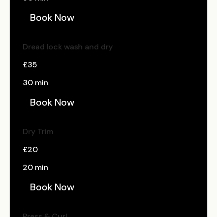
Book Now
Dread lock wash and dry
£35
30 min
Book Now
Dry Trim
£20
20 min
Book Now
Press & Curl