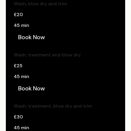
Wash, blow dry and trim
£20
45 min
Book Now
Wash, treatment and blow dry
£25
45 min
Book Now
Wash, treatment, blow dry and trim
£30
45 min