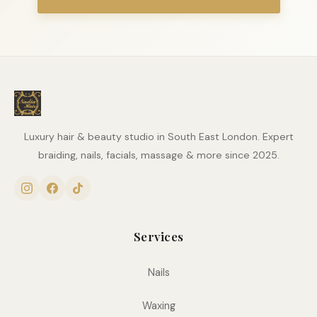
Luxury hair & beauty studio in South East London. Expert
braiding, nails, facials, massage & more since 2025.
Services
Nails
Waxing