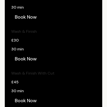
30 min
Book Now
Wash & Finish
£30
30 min
Book Now
Wash & Finish With Cut
£45
30 min
Book Now