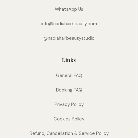
WhatsApp Us
info@nadiahairbeauty.com
@nadiahairbeautystudio
Links
General FAQ
Booking FAQ
Privacy Policy
Cookies Policy
Refund, Cancellation & Service Policy