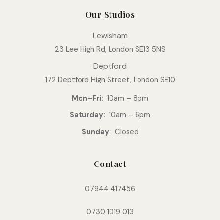
Our Studios
Lewisham
23 Lee High Rd, London SE13 5NS
Deptford
172 Deptford High Street, London SE10
Mon–Fri:
10am – 8pm
Saturday:
10am – 6pm
Sunday:
Closed
Contact
07944 417456
0730 1019 013