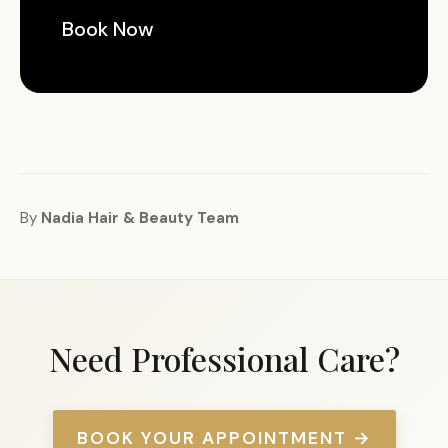
Book Now
By
Nadia Hair & Beauty Team
Need Professional Care?
BOOK YOUR APPOINTMENT →