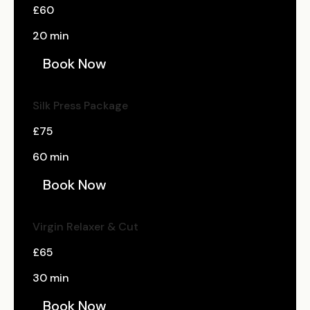
£60
20 min
Book Now
Silk Press Package
£75
60 min
Book Now
Virgin Relaxer & Cut
£65
30 min
Book Now