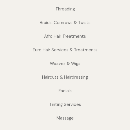
Threading
Braids, Cornrows & Twists
Afro Hair Treatments
Euro Hair Services & Treatments
Weaves & Wigs
Haircuts & Hairdressing
Facials
Tinting Services
Massage