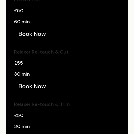
£50
60 min
Book Now
Relaxer Re-touch & Cut
£55
30 min
Book Now
Relaxer Re-touch & Trim
£50
30 min