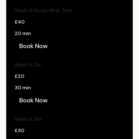
Wash & Finish With Trim
£40
20 min
Book Now
Wash & Go
£20
30 min
Book Now
Wash & Set
£30